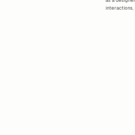
as a designer
interactions,