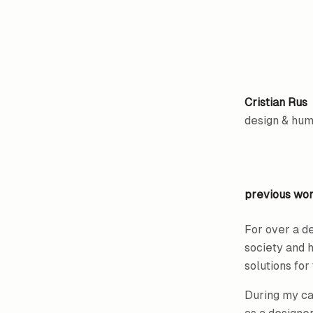
Cristian Rus
design & hu
previous wo
For over a d
society and 
solutions fo
During my car