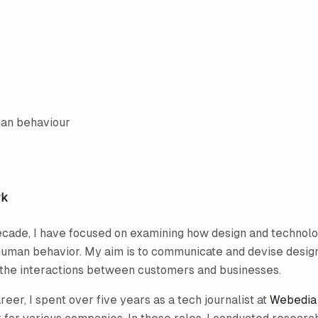
man behaviour
rk
ecade, I have focused on examining how design and technolo
human behavior. My aim is to communicate and devise desig
r the interactions between customers and businesses.
eer, I spent over five years as a tech journalist at
Webedia