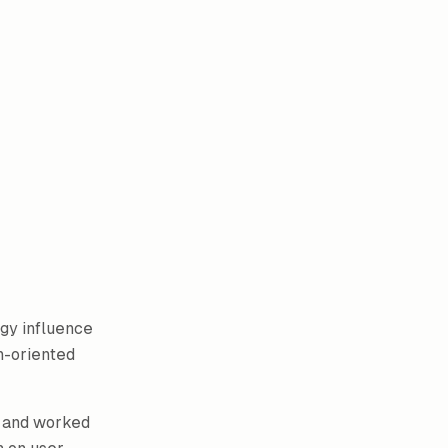
gy influence
n-oriented
and worked