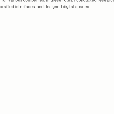
 for various companies. In these roles, I conducted researc
 crafted interfaces, and designed digital spaces