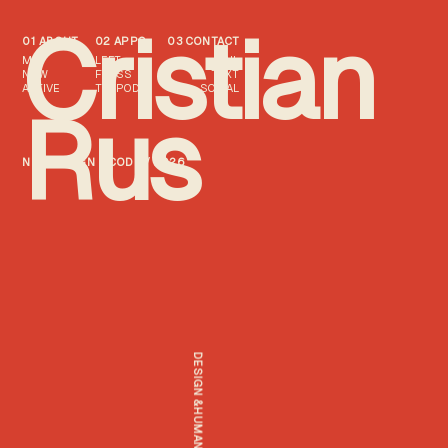
Cristian
01 ABOUT
02 APPS
03 CONTACT
ME
LEFT
MAIL
NOW
FTNSS
TEXT
ACTIVE
TXTPOD
SOCIAL
Rus
NZ / DESIGN & CODE / 2026
DESIGN &