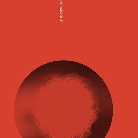
HUMAN BEHAVIOUR